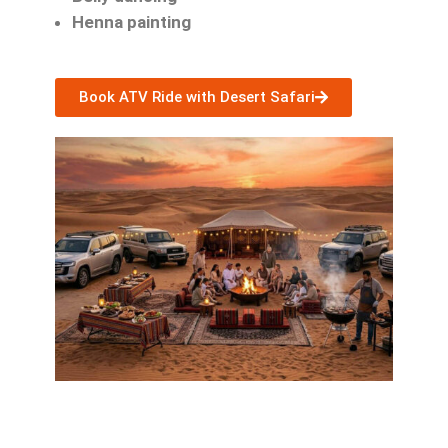
Henna painting
Book ATV Ride with Desert Safari