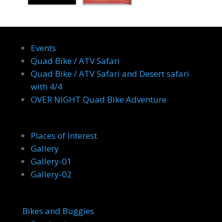
Events
Quad Bike / ATV Safari
Quad Bike / ATV Safari and Desert safari
with 4/4
OVER NIGHT Quad Bike Adventure
Places of Interest
Gallery
Gallery-01
Gallery-02
Bikes and Buggies