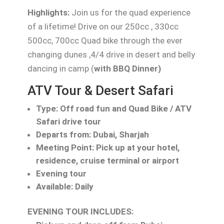
Highlights:
Join us for the quad experience
of a lifetime! Drive on our 250cc , 330cc
500cc, 700cc Quad bike through the ever
changing dunes ,4/4 drive in desert and belly
dancing in camp (
with BBQ Dinner)
ATV Tour & Desert Safari
Type: Off road fun and Quad Bike / ATV
Safari drive tour
Departs from: Dubai, Sharjah
Meeting Point: Pick up at your hotel,
residence, cruise terminal or airport
Evening tour
Available: Daily
EVENING TOUR INCLUDES: