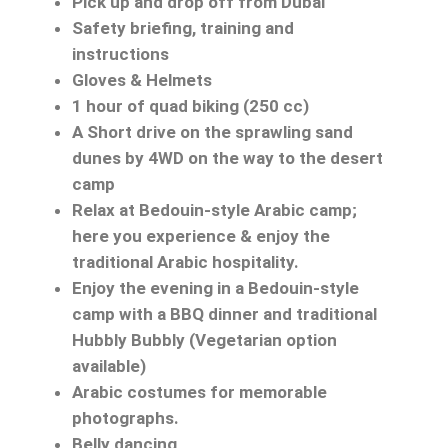
Pick up and drop off from Dubai
Safety briefing, training and
instructions
Gloves & Helmets
1 hour of quad biking (250 cc)
A Short drive on the sprawling sand
dunes by 4WD on the way to the desert
camp
Relax at Bedouin-style Arabic camp;
here you experience & enjoy the
traditional Arabic hospitality.
Enjoy the evening in a Bedouin-style
camp with a BBQ dinner and traditional
Hubbly Bubbly (Vegetarian option
available)
Arabic costumes for memorable
photographs.
Belly dancing