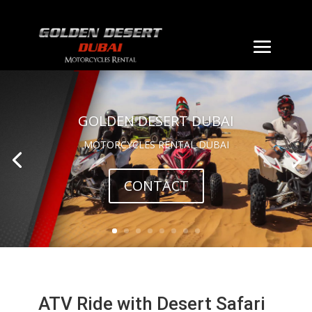
GOLDEN DESERT DUBAI
MOTORCYCLES RENTAL DUBAI
CONTACT
ATV Ride with Desert Safari