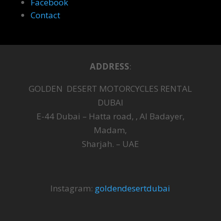
Facebook
Contact
ADDRESS
:
GOLDEN DESERT MOTORCYCLES RENTAL
DUBAI
E-44 Dubai – Hatta road, , Al Badayer,
Madam,
Sharjah. – UAE
Instagram:
goldendesertdubai